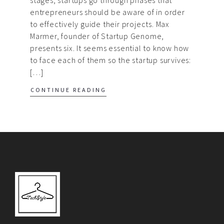
entrepreneurs should be aware of in order
to effectively guide their projects. Max
Marmer, founder of Startup Genome,
presents six. It seems essential to know how
to face each of them so the startup survives:
[…]
CONTINUE READING