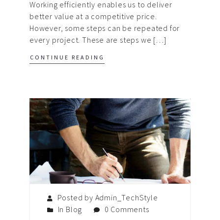
Working efficiently enables us to deliver
better value at a competitive price.
However, some steps can be repeated for
every project. These are steps we […]
CONTINUE READING
Posted by Admin_TechStyle
In
Blog
0 Comments