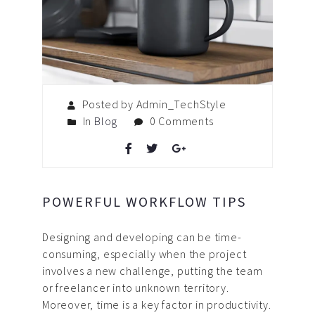
Posted by Admin_TechStyle
In
Blog
0 Comments
POWERFUL WORKFLOW TIPS
Designing and developing can be time-
consuming, especially when the project
involves a new challenge, putting the team
or freelancer into unknown territory.
Moreover, time is a key factor in productivity.