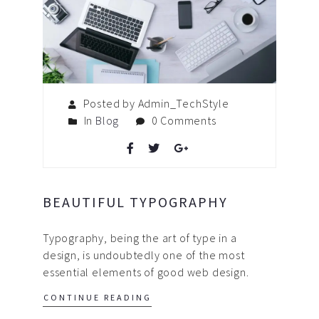
Posted by Admin_TechStyle
In
Blog
0 Comments
BEAUTIFUL TYPOGRAPHY
Typography, being the art of type in a
design, is undoubtedly one of the most
essential elements of good web design.
CONTINUE READING