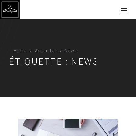
Home
Actualités
News
ÉTIQUETTE :
NEWS