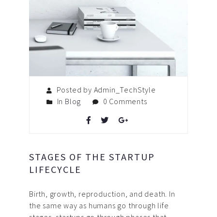
Posted by Admin_TechStyle
In
Blog
0 Comments
STAGES OF THE STARTUP
LIFECYCLE
Birth, growth, reproduction, and death. In
the same way as humans go through life
stages, startups go through phases that