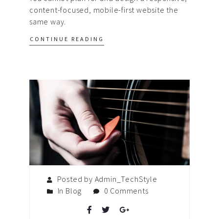
content-focused, mobile-first website the
same way.
CONTINUE READING
Posted by Admin_TechStyle
In
Blog
0 Comments