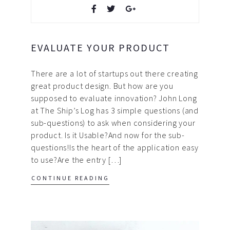
EVALUATE YOUR PRODUCT
There are a lot of startups out there creating
great product design. But how are you
supposed to evaluate innovation? John Long
at The Ship’s Log has 3 simple questions (and
sub-questions) to ask when considering your
product. Is it Usable?And now for the sub-
questions!Is the heart of the application easy
to use?Are the entry […]
CONTINUE READING