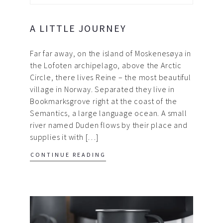
A LITTLE JOURNEY
Far far away, on the island of Moskenesøya in
the Lofoten archipelago, above the Arctic
Circle, there lives Reine – the most beautiful
village in Norway. Separated they live in
Bookmarksgrove right at the coast of the
Semantics, a large language ocean. A small
river named Duden flows by their place and
supplies it with […]
CONTINUE READING