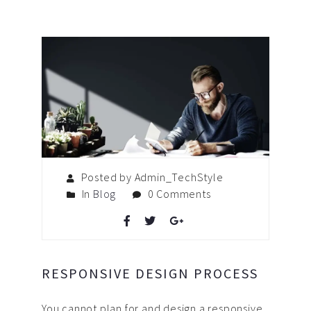
Posted by Admin_TechStyle
In
Blog
0 Comments
RESPONSIVE DESIGN PROCESS
You cannot plan for and design a responsive,