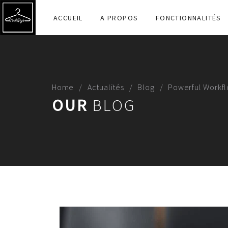
ACCUEIL
A PROPOS
FONCTIONNALITÉS
Home
Actualités
Blog
Powerful Workfl
OUR
BLOG