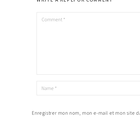
Enregistrer mon nom, mon e-mail et mon site 