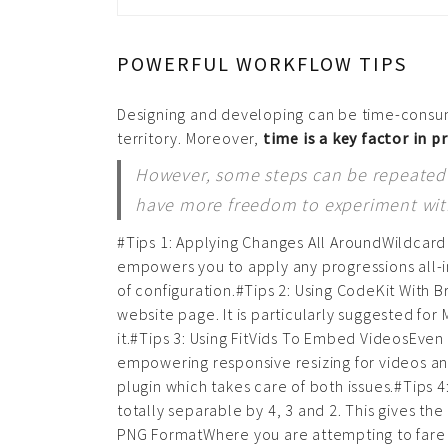
POWERFUL WORKFLOW TIPS
Designing and developing can be time-consum
territory. Moreover,
time is a key factor in p
However, some steps can be repeated f
have more freedom to experiment with 
#Tips 1: Applying Changes All AroundWildcard
empowers you to apply any progressions all-inc
of configuration.#Tips 2: Using CodeKit With
website page. It is particularly suggested for
it.#Tips 3: Using FitVids To Embed VideosEve
empowering responsive resizing for videos an
plugin which takes care of both issues.#Tips 
totally separable by 4, 3 and 2. This gives the 
PNG FormatWhere you are attempting to fare t