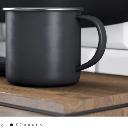
og
0 Comments