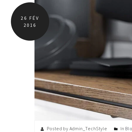
26
FÉV
2016
Posted by Admin_TechStyle
In
Bl