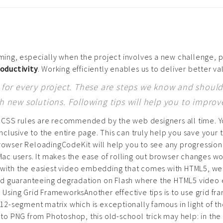
ing, especially when the project involves a new challenge, p
roductivity
. Working efficiently enables us to deliver better va
or every project. These are steps we know and should 
new solutions. Following tips will help you to improv
 CSS rules are recommended by the web designers all time. You
lusive to the entire page. This can truly help you save your t
 Browser ReloadingCodeKit will help you to see any progressio
 Mac users. It makes the ease of rolling out browser changes wo
n with the easiest video embedding that comes with HTML5, web
d guaranteeing degradation on Flash where the HTML5 video em
4: Using Grid FrameworksAnother effective tips is to use grid 
12-segment matrix which is exceptionally famous in light of the f
o PNG from Photoshop, this old-school trick may help: in the 