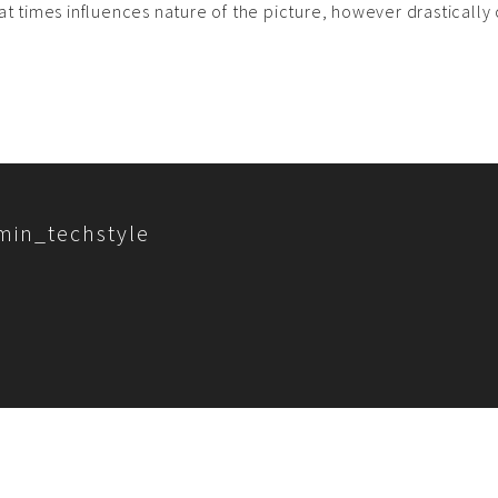
at times influences nature of the picture, however drastically c
min_techstyle