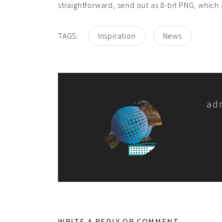
straightforward, send out as 8-bit PNG, which 
TAGS:
Inspiration
News
ad
WRITE A REPLY OR COMMENT