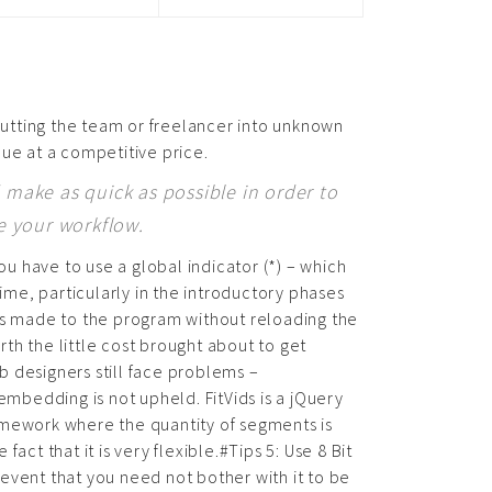
utting the team or freelancer into unknown
lue at a competitive price.
make as quick as possible in order to
e your workflow.
 have to use a global indicator (*) – which
ime, particularly in the introductory phases
ns made to the program without reloading the
rth the little cost brought about to get
 designers still face problems –
bedding is not upheld. FitVids is a jQuery
framework where the quantity of segments is
act that it is very flexible.#Tips 5: Use 8 Bit
event that you need not bother with it to be