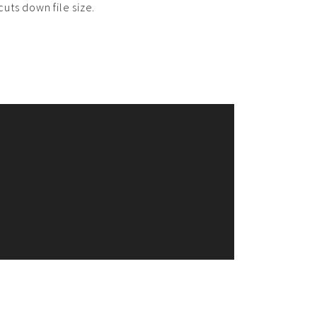
uts down file size.