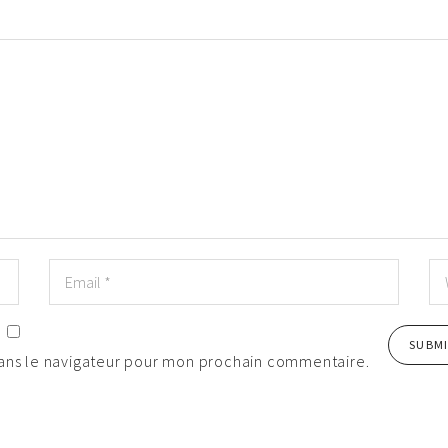
dans le navigateur pour mon prochain commentaire.