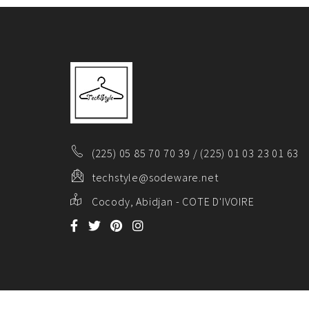
(225) 05 85 70 70 39 / (225) 01 03 23 01 63
techstyle@sodeware.net
Cocody, Abidjan - COTE D'IVOIRE