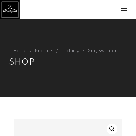
Home
Produits
Clothing
Gray sweater
SHOP