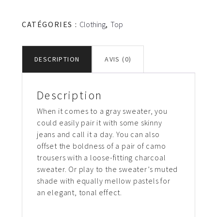
Gray
sweater
CATÉGORIES :
Clothing
,
Top
DESCRIPTION
AVIS (0)
Description
When it comes to a gray sweater, you
could easily pair it with some skinny
jeans and call it a day. You can also
offset the boldness of a pair of camo
trousers with a loose-fitting charcoal
sweater. Or play to the sweater’s muted
shade with equally mellow pastels for
an elegant, tonal effect.