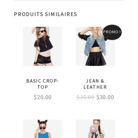
PRODUITS SIMILAIRES
PROMO !
BASIC CROP-
JEAN &
TOP
LEATHER
Le
Le
$
20.00
$
35.00
$
30.00
prix
prix
initial
actuel
était :
est :
$35.00.
$30.00.