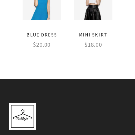
BLUE DRESS
MINI SKIRT
$
20.00
$
18.00