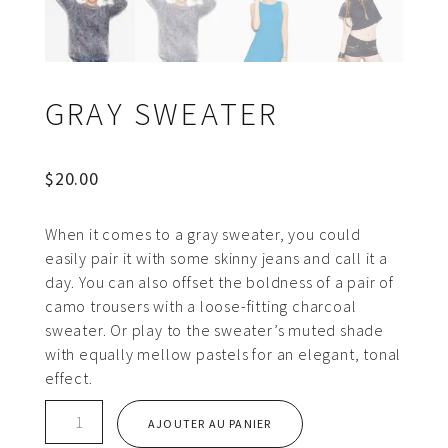
GRAY SWEATER
$
20.00
When it comes to a gray sweater, you could
easily pair it with some skinny jeans and call it a
day. You can also offset the boldness of a pair of
camo trousers with a loose-fitting charcoal
sweater. Or play to the sweater’s muted shade
with equally mellow pastels for an elegant, tonal
effect.
quantité
AJOUTER AU PANIER
de