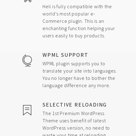
Heli is fully compatible with the
world’s most popular e-
Commerce plugin. This is an
enchanting function helping your
users easily to buy products.
WPML SUPPORT
WPML plugin supports you to
translate your site into languages.
You no longer have to bother the
language difference any more.
SELECTIVE RELOADING
The 1st Premium WordPress
Theme uses benefit of latest
WordPress version, no need to
waste your time at reloading