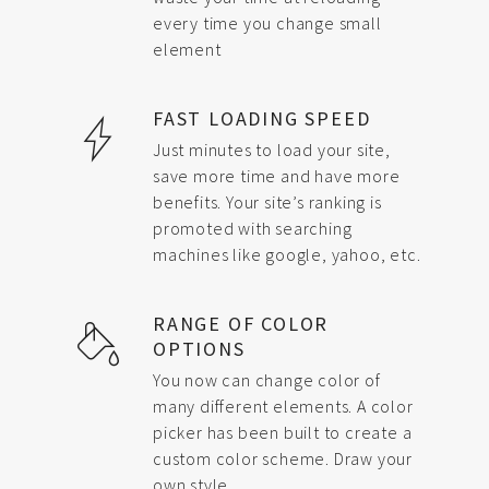
every time you change small
element
FAST LOADING SPEED
Just minutes to load your site,
save more time and have more
benefits. Your site’s ranking is
promoted with searching
machines like google, yahoo, etc.
RANGE OF COLOR
OPTIONS
You now can change color of
many different elements. A color
picker has been built to create a
custom color scheme. Draw your
own style.