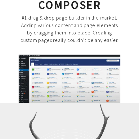
COMPOSER
#1 drag & drop page builder in the market.
Adding various content and page elements
by dragging them into place. Creating
custom pages really couldn’t be any easier.