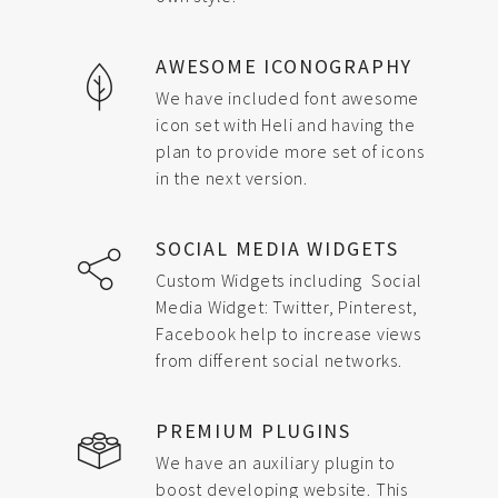
AWESOME ICONOGRAPHY
We have included font awesome
icon set with Heli and having the
plan to provide more set of icons
in the next version.
SOCIAL MEDIA WIDGETS
Custom Widgets including Social
Media Widget: Twitter, Pinterest,
Facebook help to increase views
from different social networks.
PREMIUM PLUGINS
We have an auxiliary plugin to
boost developing website. This