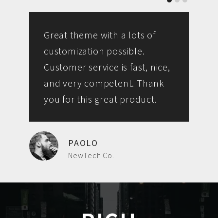
Great theme with a lots of
customization possible.
Customer service is fast, nice,
and very competent. Thank
you for this great product.
PAOLO
NewTech Co.
L
R