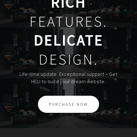
RICH
FEATURES.
DELICATE
DESIGN.
Life-time update. Exceptional support – Get
HELI to build your dream website.
PURCHASE NOW