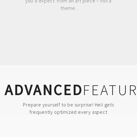
you’d expect from an art piece – not a
theme.
ADVANCED
FEATU
Prepare yourself to be surprise! Heli gets
frequently optimized every aspect