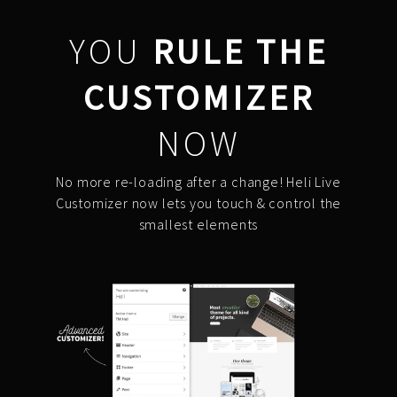
YOU
RULE THE
CUSTOMIZER
NOW
No more re-loading after a change! Heli Live
Customizer now lets you touch & control the
smallest elements