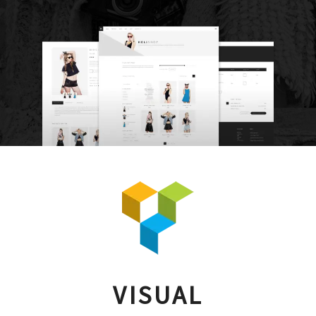
VISUAL