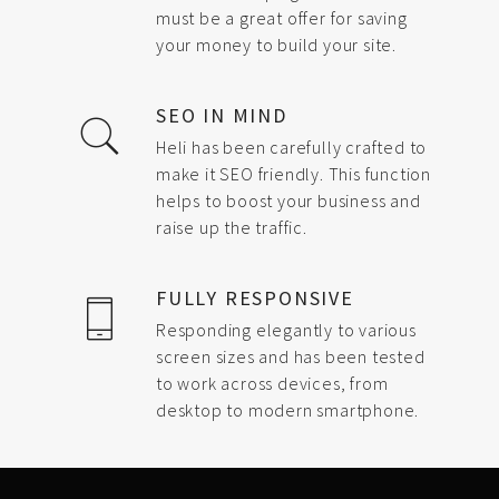
must be a great offer for saving
your money to build your site.
SEO IN MIND
Heli has been carefully crafted to
make it SEO friendly. This function
helps to boost your business and
raise up the traffic.
FULLY RESPONSIVE
Responding elegantly to various
screen sizes and has been tested
to work across devices, from
desktop to modern smartphone.