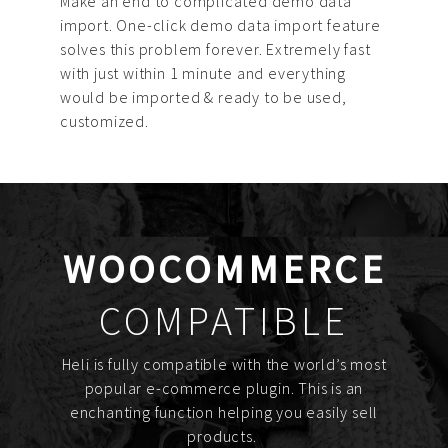
Make an end to complicated demo data
import. One-click demo data import feature
solves this problem forever. Extremely fast
with just within 1 minute and everything
would be imported & ready to be used,
customized.
WOOCOMMERCE
COMPATIBLE
Heli is fully compatible with the world’s most
popular e-commerce plugin. This is an
enchanting function helping you easily sell
products.