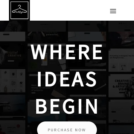
WHERE
IDEAS
BEGIN
PURCHASE NOW