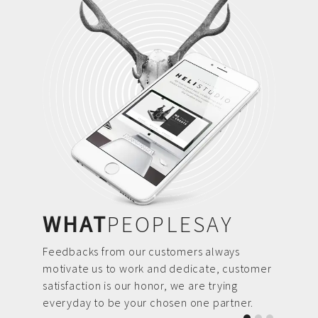
WHAT
PEOPLESAY
Feedbacks from our customers always
motivate us to work and dedicate, customer
satisfaction is our honor, we are trying
everyday to be your chosen one partner.