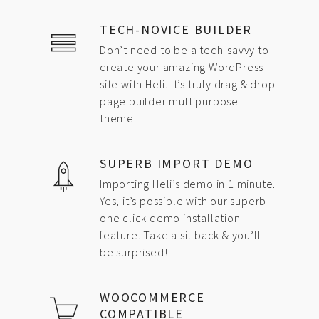
TECH-NOVICE BUILDER
Don’t need to be a tech-savvy to
create your amazing WordPress
site with Heli. It’s truly drag & drop
page builder multipurpose
theme.
SUPERB IMPORT DEMO
Importing Heli’s demo in 1 minute.
Yes, it’s possible with our superb
one click demo installation
feature. Take a sit back & you’ll
be surprised!
WOOCOMMERCE
COMPATIBLE