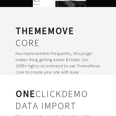
THEMEMOVE
CORE
Has improvements frequently, this plugin
makes thing getting easier & faster. Our
1000+ highly recommend to use ThemeMove
core to create your site with ease.
ONE
CLICKDEMO
DATA IMPORT