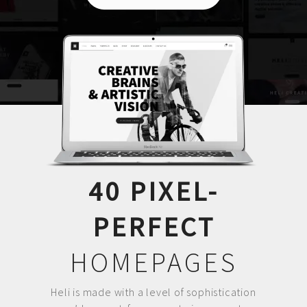
40 PIXEL-
PERFECT
HOMEPAGES
Heli is made with a level of sophistication