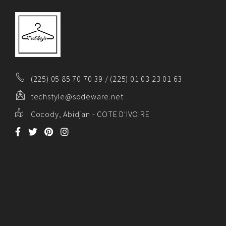
(225) 05 85 70 70 39 / (225) 01 03 23 01 63
techstyle@sodeware.net
Cocody, Abidjan - COTE D'IVOIRE