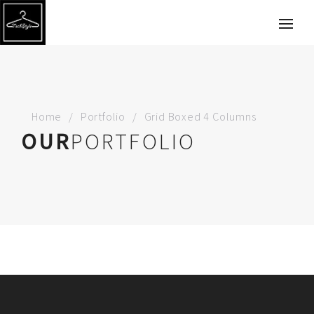
Home
Portfolio
Grid Boxed 4 Columns
OUR
PORTFOLIO