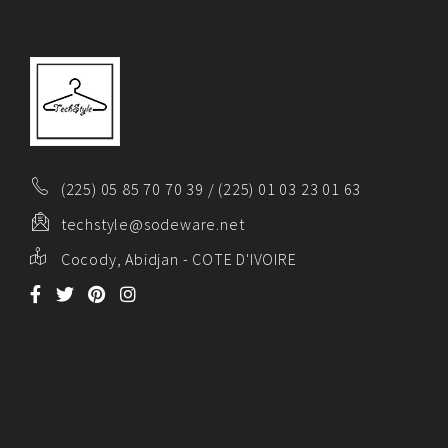
(225) 05 85 70 70 39 / (225) 01 03 23 01 63
techstyle@sodeware.net
Cocody, Abidjan - COTE D'IVOIRE