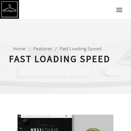
Home
Features
Fast Loading Speed
FAST LOADING SPEED