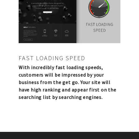
FAST LOADING SPEED
With incredibly fast loading speeds,
customers will be impressed by your
business from the get go. Your site will
have high ranking and appear first on the
searching list by searching engines.